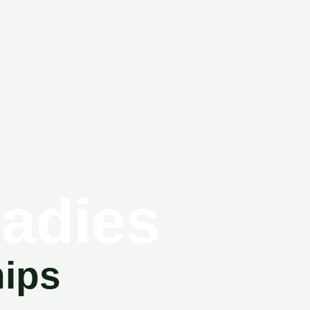
Ladies
hips