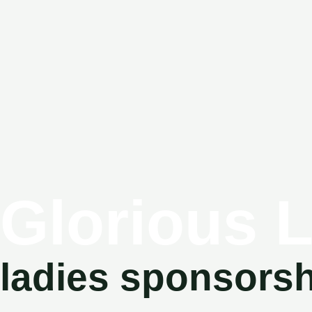
Glorious 
ladies sponsors