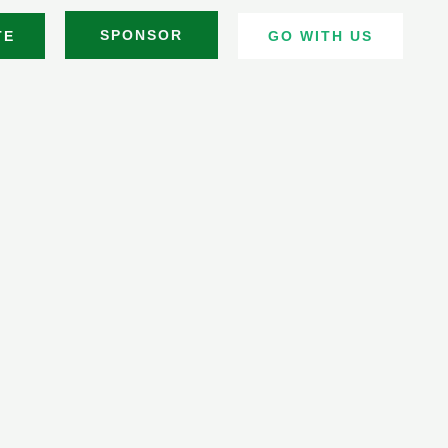
SPONSOR
TE
GO WITH US