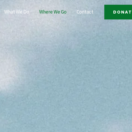
What We Do
Where We Go
Contact
DONAT