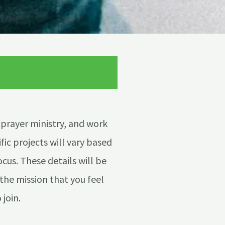
 prayer ministry, and work
fic projects will vary based
ocus. These details will be
the mission that you feel
 join.