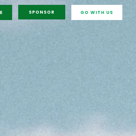
SPONSOR
E
GO WITH US