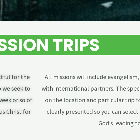
SSION TRIPS
tful for the
All missions will include evangelism,
 we seek to
with international partners. The speci
week or so of
on the location and particular trip f
s Christ for
clearly presented so you can select 
God’s leading to