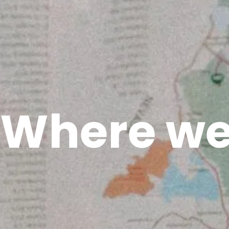
Where we