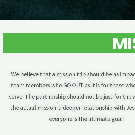
MI
We believe that a mission trip should be as impac
team members who GO OUT as it is for those who
serve. The partnership should not be just for the 
the actual mission-a deeper relationship with Jesu
everyone is the ultimate goal!