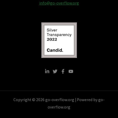
info@go-overflow.org
Copyright © 2026 go-overflow.org | Powered by go-
overflow.org