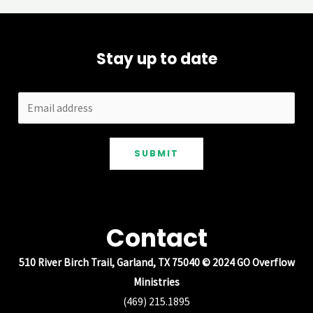
Stay up to date
SUBMIT
Contact
510 River Birch Trail, Garland, TX 75040 © 2024 GO Overflow
Ministries
(469) 215.1895