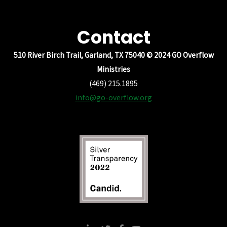
Contact
510 River Birch Trail, Garland, TX 75040 © 2024 GO Overflow
Ministries
(469) 215.1895
info@go-overflow.org