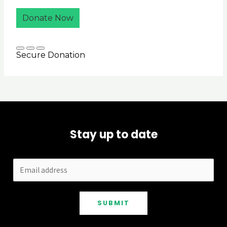
Stay up to date
SUBMIT