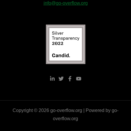
info@go-overflow.org
Copyright © 2026 go-overflow.org | Powered by go-
overflow.org