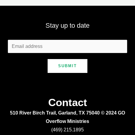
Stay up to date
SUBMIT
Contact
510 River Birch Trail, Garland, TX 75040 © 2024 GO
Overflow Ministries
(469) 215.1895